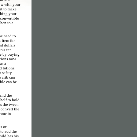
ow with your
nt to make
shing your
 convertible
then to a
he need to
t item for
ed dollars
 you can
me by buying
ctions now
as a
d lotions.
a safety
e crib can
able can be
 and the
shelf to hold
es the tween
 convert the
come in
s or
 to add the
hild has his