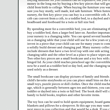
money in the long run by buying a few key pieces that will gr
child from birth to college. When buying the furniture you wa
sure you buy sturdy, well made, kid safe furniture. When furni
nursery, the first key piece you can buy is a convertible crib. A
crib can convert from a crib, to a toddler bed, to a daybed and 
headboard and footboard for a twin or full size bed.
By spending more for a convertible bed, you are eliminating t
buy a toddler bed, then a larger bed later on. Another importan
your nursery is a changing table. You can spend several hundr
on a changing table that your child will use for a few years or
invest in a piece that your child can use for many years to co
a solidly build dresser and changing pad. Many nursery colle
include dressers that have a two level top with one side acting 
changing table and the other level as a place to place wipes an
Two other key pieces are a small bookcase and a toy box with 
hinged lid. As your child reaches preschool age the convertibl
now be a used as a toddler bed or day bed, and the changing t
used solely as a dresser.
The small bookcase can display pictures of family and friends
child's favorite storybooks or you can place small bins on the 
small toys, puzzle pieces or doll clothes. Once the child reach
age, which is generally between ages ten and thirteen, you can
toddler or daybed into a twin or full bed. The book shelf will 
handy to hold books, trophies and other favorite items.
The toy box can be used to hold sports equipment, board game
blankets and pillows for a sleepover. At this age you may want
next piece to you collection and that would be a desk. If you c