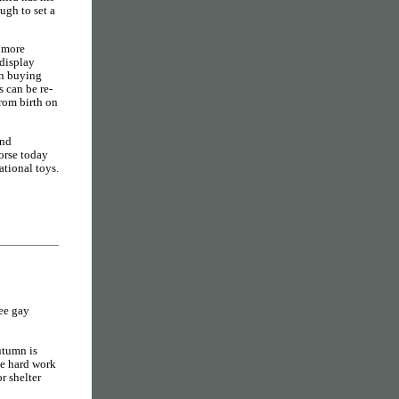
ugh to set a
d more
 display
en buying
s can be re-
from birth on
and
orse today
ational toys.
ree gay
tumn is
me hard work
r shelter