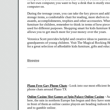
or her own computer, you want to buy a desk that is sturdy eno
computer on.
During the teenage years, you can take the key pieces and ad
storage items, a comfortable chair for reading, more shelves to
awards, accomplishments, trophies and other accessories. Wh
furniture for children, remember to think in terms of how piece
used for different purposes. Shopping smart for kids furniture 
allows you to get much more for your money over the years.
Veronica Scott provides helpful and creative ideas to parents 
grandparents of young children. Visit The Magical Rocking H
for a great selection of affordable kids furniture, gifts and educ
Blogging
Plano Free Gay Phone Chats
- Look into our most efficient f
phone chats around Plano TX
Online Casino Slot Games at Spin Palace Online Casino
- Au
here, the rain in northern Europe has begun and they have so
in front of them as online casino players are heading indoors fo
and to gamble online.