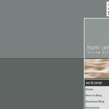
Home
How to Blog
Business Blog
Resources