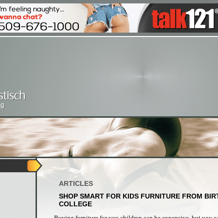
ARTICLES
SHOP SMART FOR KIDS FURNITURE FROM BIR
COLLEGE
Buying furniture for you children can be expensive, but you c