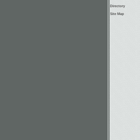
Directory
Site Map