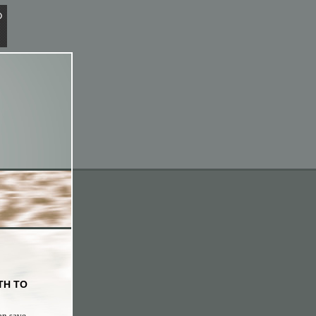
TH TO
an save