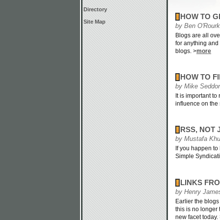
Directory
HOW TO G
Site Map
by Ben O'Rour
Blogs are all ove
for anything and 
blogs. >
more
HOW TO FI
by Mike Seddo
It is important t
influence on the 
RSS, NOT 
by Mustafa Khu
If you happen to
Simple Syndicati
LINKS FR
by Henry Jame
Earlier the blog
this is no longer
new facet today.