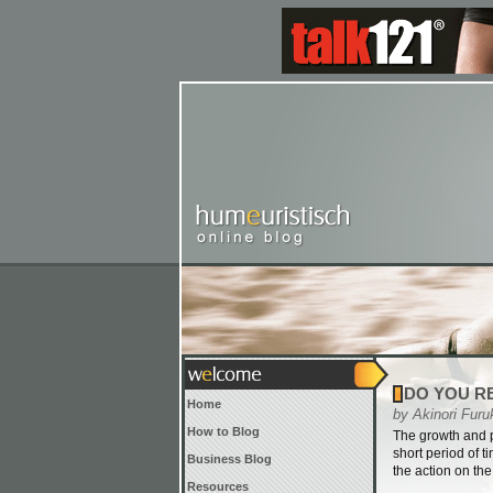
DO YOU R
Home
by Akinori Furu
How to Blog
The growth and p
short period of t
Business Blog
the action on th
Resources