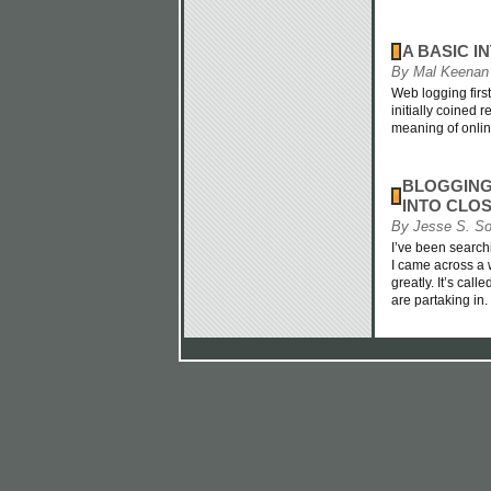
A BASIC 
By Mal Keenan
Web logging firs
initially coined 
meaning of onlin
BLOGGING
INTO CLOS
By Jesse S. S
I’ve been searchi
I came across a
greatly. It’s cal
are partaking in.