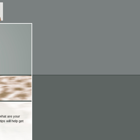
 what are your
ips will help get