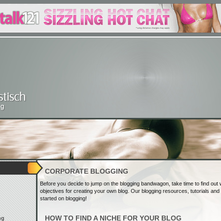
CORPORATE BLOGGING
Before you decide to jump on the blogging bandwagon, take time to find out
objectives for creating your own blog. Our blogging resources, tutorials and t
started on blogging!
HOW TO FIND A NICHE FOR YOUR BLOG
ng