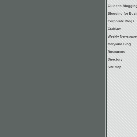
Guide to Bloggin
Blogging for Bus
Corporate Blogs
Crablaw
Weekly Newspape
Maryland Blog
Resources
Directory
Site Map