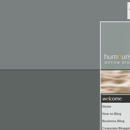
Home
How to Blog
Business Blog
Corporate Bloggi