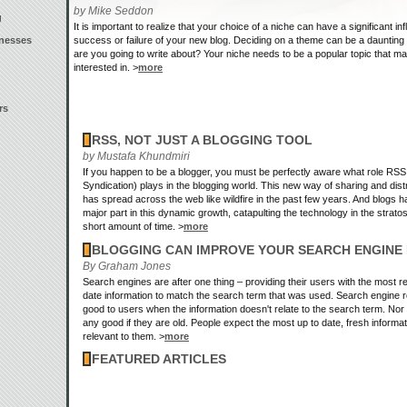
by Mike Seddon
g
It is important to realize that your choice of a niche can have a significant in
inesses
success or failure of your new blog. Deciding on a theme can be a daunting
are you going to write about? Your niche needs to be a popular topic that m
interested in. >
more
rs
RSS, NOT JUST A BLOGGING TOOL
by Mustafa Khundmiri
If you happen to be a blogger, you must be perfectly aware what role RSS
Syndication) plays in the blogging world. This new way of sharing and dist
has spread across the web like wildfire in the past few years. And blogs 
major part in this dynamic growth, catapulting the technology in the strato
short amount of time. >
more
BLOGGING CAN IMPROVE YOUR SEARCH ENGINE
By Graham Jones
Search engines are after one thing – providing their users with the most r
date information to match the search term that was used. Search engine r
good to users when the information doesn't relate to the search term. Nor 
any good if they are old. People expect the most up to date, fresh informati
relevant to them. >
more
FEATURED ARTICLES