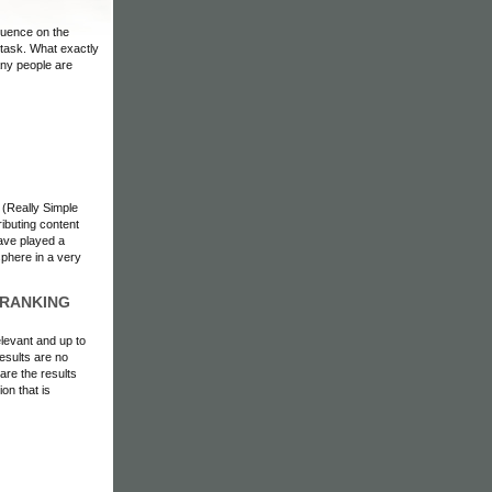
fluence on the
 task. What exactly
any people are
 (Really Simple
ributing content
have played a
sphere in a very
 RANKING
elevant and up to
esults are no
are the results
on that is